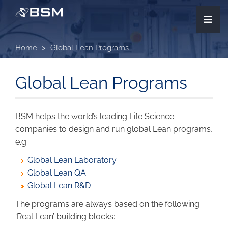
Skip
≡
to
main
content
Home
Global Lean Programs
Global Lean Programs
BSM helps the world’s leading Life Science
companies to design and run global Lean programs,
e.g.
Global Lean Laboratory
Global Lean QA
Global Lean R&D
The programs are always based on the following
‘Real Lean’ building blocks: