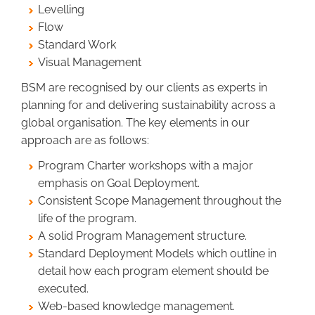
Levelling
Flow
Standard Work
Visual Management
BSM are recognised by our clients as experts in
planning for and delivering sustainability across a
global organisation. The key elements in our
approach are as follows:
Program Charter workshops with a major
emphasis on Goal Deployment.
Consistent Scope Management throughout the
life of the program.
A solid Program Management structure.
Standard Deployment Models which outline in
detail how each program element should be
executed.
Web-based knowledge management.