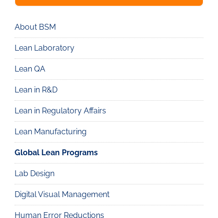
About BSM
Real
Lean
Lean Laboratory
Lean QA
Lean in R&D
Lean in Regulatory Affairs
Lean Manufacturing
Global Lean Programs
Lab Design
Digital Visual Management
Human Error Reductions