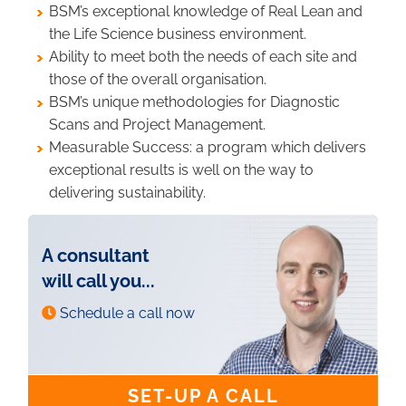
BSM’s exceptional knowledge of Real Lean and
the Life Science business environment.
Ability to meet both the needs of each site and
those of the overall organisation.
BSM’s unique methodologies for Diagnostic
Scans and Project Management.
Measurable Success: a program which delivers
exceptional results is well on the way to
delivering sustainability.
A consultant
will call you...
Schedule a call now
SET-UP A CALL