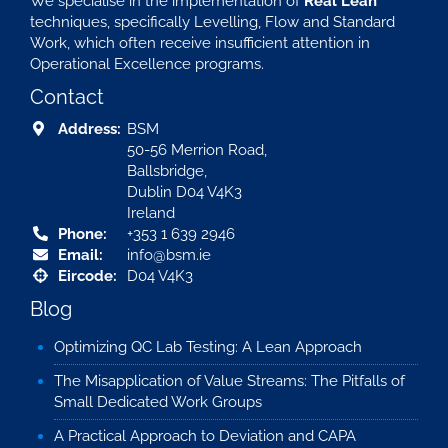
We specialise in the implementation of
Real Lean
techniques, specifically Levelling, Flow and Standard
Work, which often receive insufficient attention in
Operational Excellence programs.
Contact
Address:
BSM
50-56 Merrion Road,
Ballsbridge,
Dublin D04 V4K3
Ireland
Phone:
+353 1 639 2946
Email:
info@bsm.ie
Eircode:
D04 V4K3
Blog
Optimizing QC Lab Testing: A Lean Approach
The Misapplication of Value Streams: The Pitfalls of
Small Dedicated Work Groups
A Practical Approach to Deviation and CAPA