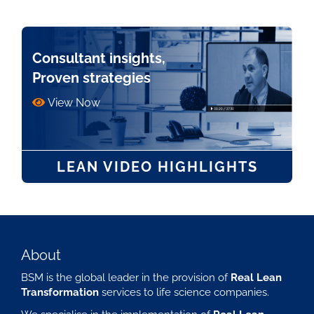
Consultant insights,
Proven strategies
View Now
LEAN VIDEO HIGHLIGHTS
About
BSM is the global leader in the provision of
Real Lean
Transformation
services to life science companies.