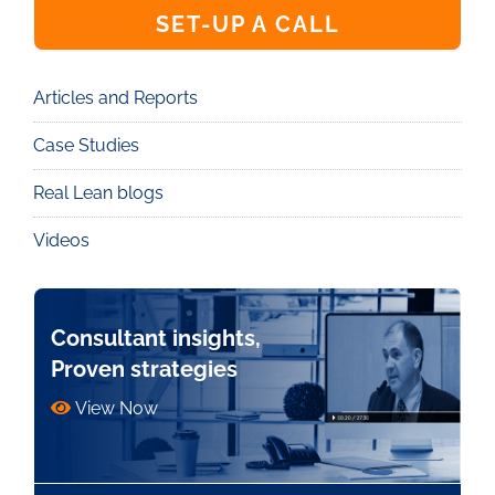
SET-UP A CALL
Articles and Reports
Knowledge
Case Studies
Real Lean blogs
Videos
Consultant insights,
Proven strategies
View Now