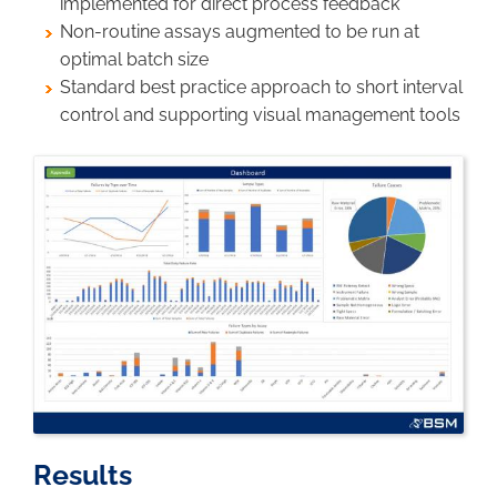
implemented for direct process feedback
Non-routine assays augmented to be run at
optimal batch size
Standard best practice approach to short interval
control and supporting visual management tools
Image
Results