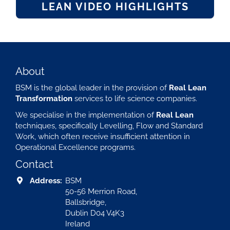
LEAN VIDEO HIGHLIGHTS
About
BSM is the global leader in the provision of
Real Lean
Transformation
services to life science companies.
We specialise in the implementation of
Real Lean
techniques, specifically Levelling, Flow and Standard
Work, which often receive insufficient attention in
Operational Excellence programs.
Contact
Address:
BSM
50-56 Merrion Road,
Ballsbridge,
Dublin D04 V4K3
Ireland