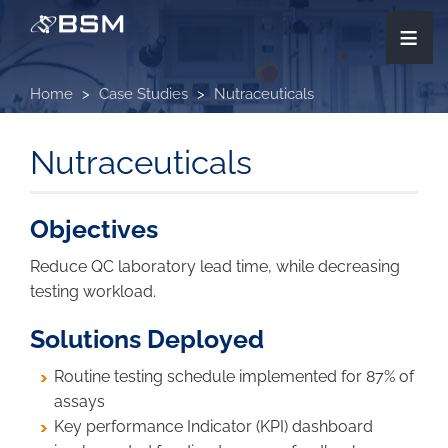
Skip
≡
to
main
content
Home
Case Studies
Nutraceuticals
Nutraceuticals
Objectives
Reduce QC laboratory lead time, while decreasing
testing workload.
Solutions Deployed
Routine testing schedule implemented for 87% of
assays
Key performance Indicator (KPI) dashboard