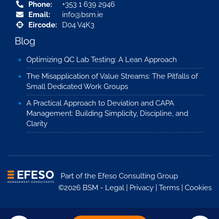
Phone:
+353 1 639 2946
Email:
info@bsm.ie
Eircode:
D04 V4K3
Blog
Optimizing QC Lab Testing: A Lean Approach
The Misapplication of Value Streams: The Pitfalls of
Small Dedicated Work Groups
A Practical Approach to Deviation and CAPA
Management: Building Simplicity, Discipline, and
Clarity
Part of the
Efeso Consulting Group
©2026 BSM -
Legal
|
Privacy
|
Terms
|
Cookies