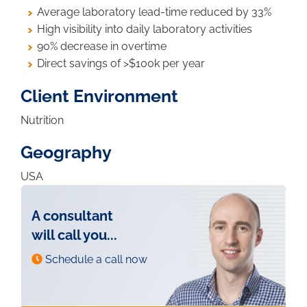
Average laboratory lead-time reduced by 33%
High visibility into daily laboratory activities
90% decrease in overtime
Direct savings of >$100k per year
Client Environment
Nutrition
Geography
USA
A consultant
will call you...
Schedule a call now